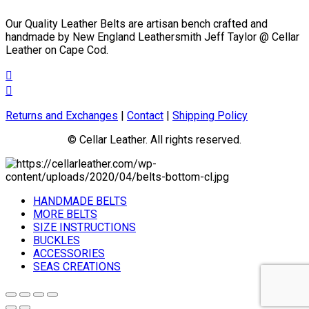
the
Our Quality Leather Belts are artisan bench crafted and
product
handmade by New England Leathersmith Jeff Taylor @ Cellar
page
Leather on Cape Cod.
Returns and Exchanges
|
Contact
|
Shipping Policy
© Cellar Leather. All rights reserved.
HANDMADE BELTS
MORE BELTS
SIZE INSTRUCTIONS
BUCKLES
ACCESSORIES
SEAS CREATIONS