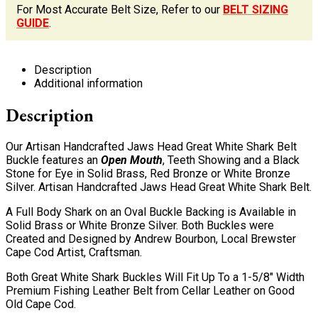
For Most Accurate Belt Size, Refer to our
BELT SIZING
GUIDE
.
Description
Additional information
Description
Our Artisan Handcrafted Jaws Head Great White Shark Belt
Buckle features an
Open Mouth
, Teeth Showing and a Black
Stone for Eye in Solid Brass, Red Bronze or White Bronze
Silver. Artisan Handcrafted Jaws Head Great White Shark Belt.
A Full Body Shark on an Oval Buckle Backing is Available in
Solid Brass or White Bronze Silver. Both Buckles were
Created and Designed by Andrew Bourbon, Local Brewster
Cape Cod Artist, Craftsman.
Both Great White Shark Buckles Will Fit Up To a 1-5/8″ Width
Premium Fishing Leather Belt from Cellar Leather on Good
Old Cape Cod.