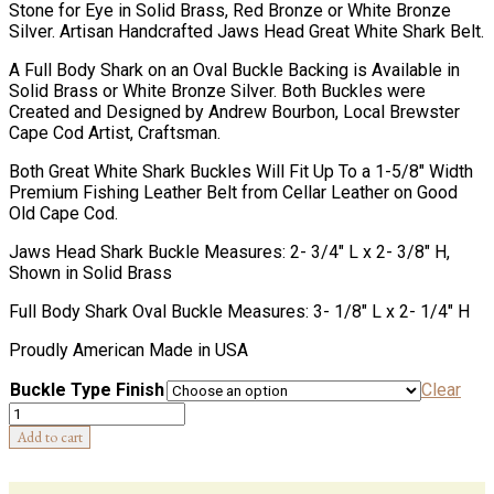
Stone for Eye in Solid Brass, Red Bronze or White Bronze
Silver. Artisan Handcrafted Jaws Head Great White Shark Belt.
A Full Body Shark on an Oval Buckle Backing is Available in
Solid Brass or White Bronze Silver. Both Buckles were
Created and Designed by Andrew Bourbon, Local Brewster
Cape Cod Artist, Craftsman.
Both Great White Shark Buckles Will Fit Up To a 1-5/8″ Width
Premium Fishing Leather Belt from Cellar Leather on Good
Old Cape Cod.
Jaws Head Shark Buckle Measures: 2- 3/4″ L x 2- 3/8″ H,
Shown in Solid Brass
Full Body Shark Oval Buckle Measures: 3- 1/8″ L x 2- 1/4″ H
Proudly American Made in USA
Buckle Type Finish
Clear
Quantity
Add to cart