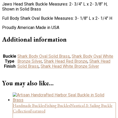
Jaws Head Shark Buckle Measures: 2- 3/4″ L x 2- 3/8″ H,
Shown in Solid Brass
Full Body Shark Oval Buckle Measures: 3- 1/8″ L x 2- 1/4″ H
Proudly American Made in USA
Additional information
Buckle
Shark Body Oval Solid Brass
,
Shark Body Oval White
Type
Bronze Silver
,
Shark Head Red Bronze
,
Shark Head
Finish
Solid Brass
,
Shark Head White Bronze Silver
You may also like…
Handmade Buckles
Fishing Buckles
Nautical & Sailing Buckle
Collection
Featured