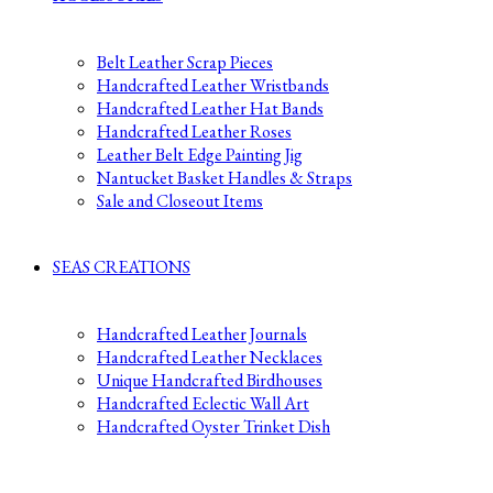
Belt Leather Scrap Pieces
Handcrafted Leather Wristbands
Handcrafted Leather Hat Bands
Handcrafted Leather Roses
Leather Belt Edge Painting Jig
Nantucket Basket Handles & Straps
Sale and Closeout Items
SEAS CREATIONS
Handcrafted Leather Journals
Handcrafted Leather Necklaces
Unique Handcrafted Birdhouses
Handcrafted Eclectic Wall Art
Handcrafted Oyster Trinket Dish