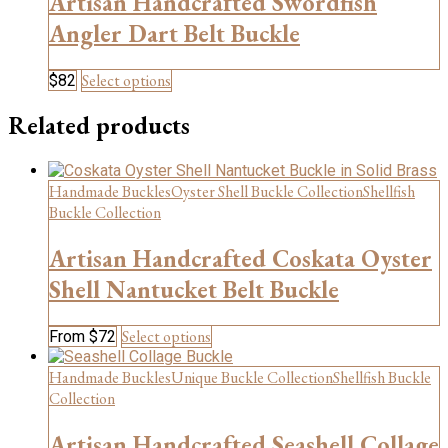
Artisan Handcrafted Swordfish
may
be
Angler Dart Belt Buckle
chosen
on
This
Select options
$
82
the
product
product
has
Related products
page
multiple
variants.
The
Handmade Buckles
Oyster Shell Buckle Collection
Shellfish
options
may
Buckle Collection
be
chosen
Artisan Handcrafted Coskata Oyster
on
Shell Nantucket Belt Buckle
the
product
page
This
Select options
From
$
72
product
has
Handmade Buckles
Unique Buckle Collection
Shellfish Buckle
multiple
Collection
variants.
The
Artisan Handcrafted Seashell Collage