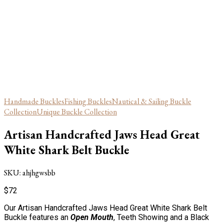
Handmade Buckles
Fishing Buckles
Nautical & Sailing Buckle
Collection
Unique Buckle Collection
Artisan Handcrafted Jaws Head Great
White Shark Belt Buckle
SKU:
ahjhgwsbb
$
72
Our Artisan Handcrafted Jaws Head Great White Shark Belt
Buckle features an
Open Mouth
, Teeth Showing and a Black