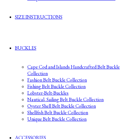
SIZE INSTRUCTIONS
BUCKLES
Cape Cod and Islands Handcrafted Belt Buckle
Collection
Fashion Belt Buckle Collection
Fishing Belt Buckle Collection
Lobster-Belt-Buckles
Nautical, Sailing Belt Buckle Collection
Oyster Shell Belt Buckle Collection
Shellfish Belt Buckle Collection
Unique Belt Buckle Collection
ACCESSORIES