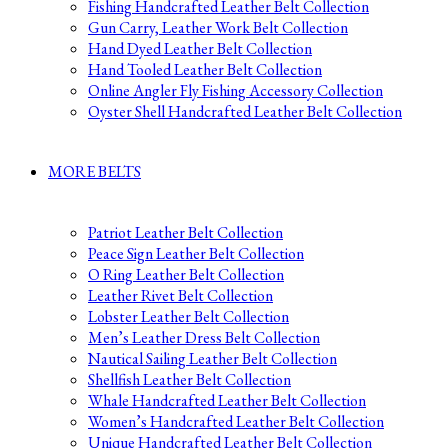
Fishing Handcrafted Leather Belt Collection
Gun Carry, Leather Work Belt Collection
Hand Dyed Leather Belt Collection
Hand Tooled Leather Belt Collection
Online Angler Fly Fishing Accessory Collection
Oyster Shell Handcrafted Leather Belt Collection
MORE BELTS
Patriot Leather Belt Collection
Peace Sign Leather Belt Collection
O Ring Leather Belt Collection
Leather Rivet Belt Collection
Lobster Leather Belt Collection
Men’s Leather Dress Belt Collection
Nautical Sailing Leather Belt Collection
Shellfish Leather Belt Collection
Whale Handcrafted Leather Belt Collection
Women’s Handcrafted Leather Belt Collection
Unique Handcrafted Leather Belt Collection