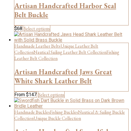
Artisan Handcrafted Harbor Seal
Belt Buckle
This
Select options
$
68
product
has
multiple
Handmade Leather Belts
Unique Leather Belt
variants.
Collection
Nautical Sailing Leather Belt Collection
Fishing
The
Leather Belt Collection
options
may
Artisan Handcrafted Jaws Great
be
chosen
White Shark Leather Belt
on
the
This
Select options
From
$
147
product
product
page
has
multiple
Handmade Buckles
Fishing Buckles
Nautical & Sailing Buckle
variants.
Collection
Unique Buckle Collection
The
options