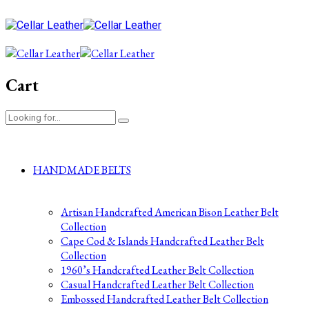
Cart
HANDMADE BELTS
Artisan Handcrafted American Bison Leather Belt
Collection
Cape Cod & Islands Handcrafted Leather Belt
Collection
1960’s Handcrafted Leather Belt Collection
Casual Handcrafted Leather Belt Collection
Embossed Handcrafted Leather Belt Collection