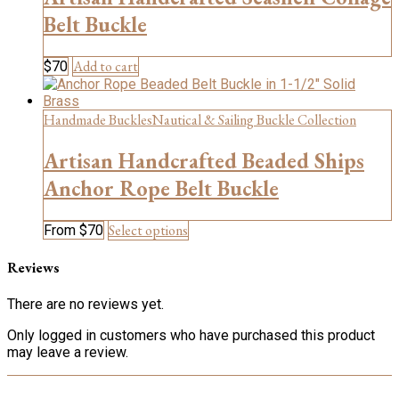
options
may
Belt Buckle
be
chosen
Add to cart
$
70
on
the
product
Handmade Buckles
Nautical & Sailing Buckle Collection
page
Artisan Handcrafted Beaded Ships
Anchor Rope Belt Buckle
This
Select options
From
$
70
product
has
Reviews
multiple
variants.
There are no reviews yet.
The
options
Only logged in customers who have purchased this product
may
may leave a review.
be
chosen
on