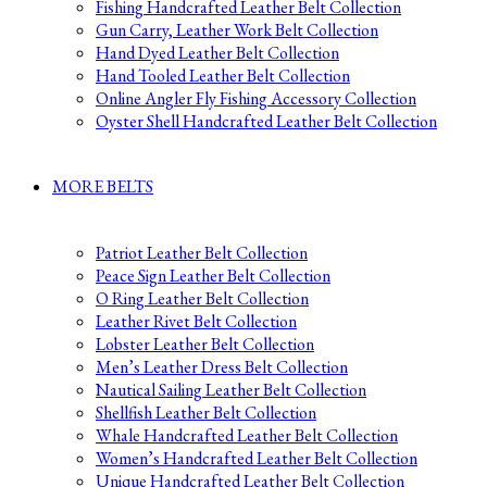
Fishing Handcrafted Leather Belt Collection
Gun Carry, Leather Work Belt Collection
Hand Dyed Leather Belt Collection
Hand Tooled Leather Belt Collection
Online Angler Fly Fishing Accessory Collection
Oyster Shell Handcrafted Leather Belt Collection
MORE BELTS
Patriot Leather Belt Collection
Peace Sign Leather Belt Collection
O Ring Leather Belt Collection
Leather Rivet Belt Collection
Lobster Leather Belt Collection
Men’s Leather Dress Belt Collection
Nautical Sailing Leather Belt Collection
Shellfish Leather Belt Collection
Whale Handcrafted Leather Belt Collection
Women’s Handcrafted Leather Belt Collection
Unique Handcrafted Leather Belt Collection