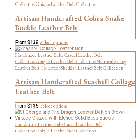
variants.
Collection
Unique Leather Belt Collection
The
options
Artisan Handcrafted Cobra Snake
may
be
Buckle Leather Belt
chosen
on
This
Select options
From
$
138
the
product
product
has
Handmade Leather Belts
Casual Leather Belt
page
multiple
Collection
Unique Leather Belt Collection
Nautical Sailing
variants.
Leather Belt Collection
Shellfish Leather Belt Collection
The
options
Artisan Handcrafted Seashell Collage
may
be
Leather Belt
chosen
on
This
Select options
From
$
135
the
product
product
has
page
multiple
Handmade Leather Belts
Casual Leather Belt
variants.
Collection
Unique Leather Belt Collection
The