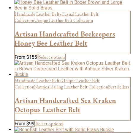
product
product
has
page
multiple
Handmade Leather Belts
Casual Leather Belt
variants.
Collection
Unique Leather Belt Collection
The
options
Artisan Handcrafted Beekeepers
may
be
Honey Bee Leather Belt
chosen
on
This
Select options
From
$
155
the
product
product
has
page
multiple
variants.
Handmade Leather Belts
Unique Leather Belt
The
Collection
Nautical Sailing Leather Belt Collection
Best Sellers
options
may
Artisan Handcrafted Sea Kraken
be
chosen
Octopus Leather Belt
on
the
This
Select options
From
$
99
product
product
page