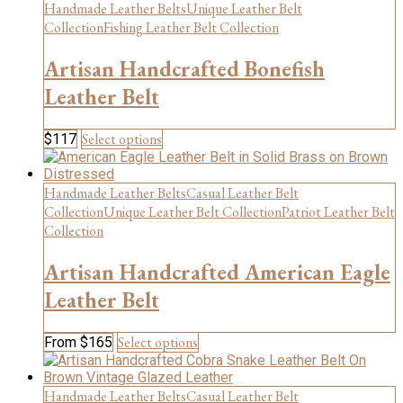
has
Handmade Leather Belts
Unique Leather Belt
multiple
Collection
Fishing Leather Belt Collection
variants.
The
Artisan Handcrafted Bonefish
options
may
Leather Belt
be
chosen
This
Select options
$
117
on
product
the
has
product
multiple
Handmade Leather Belts
Casual Leather Belt
page
variants.
Collection
Unique Leather Belt Collection
Patriot Leather Belt
The
Collection
options
may
Artisan Handcrafted American Eagle
be
chosen
Leather Belt
on
the
This
Select options
From
$
165
product
product
page
has
multiple
Handmade Leather Belts
Casual Leather Belt