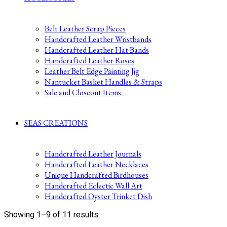
Belt Leather Scrap Pieces
Handcrafted Leather Wristbands
Handcrafted Leather Hat Bands
Handcrafted Leather Roses
Leather Belt Edge Painting Jig
Nantucket Basket Handles & Straps
Sale and Closeout Items
SEAS CREATIONS
Handcrafted Leather Journals
Handcrafted Leather Necklaces
Unique Handcrafted Birdhouses
Handcrafted Eclectic Wall Art
Handcrafted Oyster Trinket Dish
Sorted
Showing 1–9 of 11 results
by