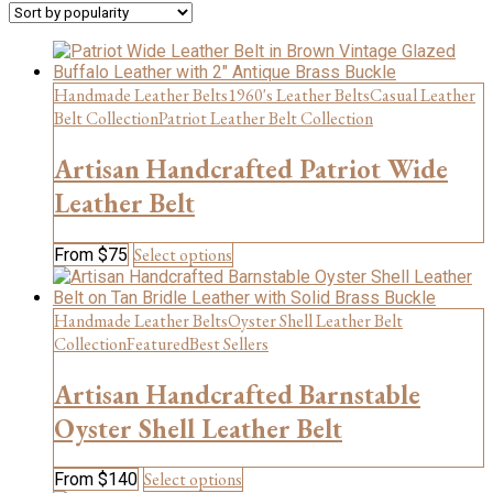
popularity
Handmade Leather Belts
1960's Leather Belts
Casual Leather
Belt Collection
Patriot Leather Belt Collection
Artisan Handcrafted Patriot Wide
Leather Belt
This
Select options
From
$
75
product
has
multiple
Handmade Leather Belts
Oyster Shell Leather Belt
variants.
Collection
Featured
Best Sellers
The
options
Artisan Handcrafted Barnstable
may
be
Oyster Shell Leather Belt
chosen
on
This
Select options
From
$
140
the