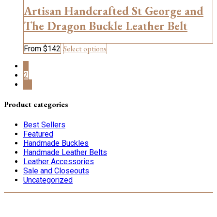
options
Artisan Handcrafted St George and
may
be
The Dragon Buckle Leather Belt
chosen
on
This
Select options
From
$
142
the
product
product
1
has
page
2
multiple
→
variants.
The
options
Product categories
may
be
Best Sellers
chosen
Featured
on
Handmade Buckles
the
Handmade Leather Belts
product
Leather Accessories
page
Sale and Closeouts
Uncategorized