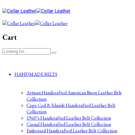
Cart
HANDMADE BELTS
Artisan Handcrafted American Bison Leather Belt
Collection
Cape Cod & Islands Handcrafted Leather Belt
Collection
1960’s Handcrafted Leather Belt Collection
Casual Handcrafted Leather Belt Collection
Embossed Handcrafted Leather Belt Collection