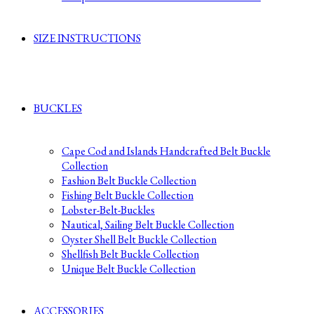
SIZE INSTRUCTIONS
BUCKLES
Cape Cod and Islands Handcrafted Belt Buckle
Collection
Fashion Belt Buckle Collection
Fishing Belt Buckle Collection
Lobster-Belt-Buckles
Nautical, Sailing Belt Buckle Collection
Oyster Shell Belt Buckle Collection
Shellfish Belt Buckle Collection
Unique Belt Buckle Collection
ACCESSORIES