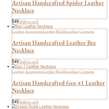
Artisan Handcrafted Spider Leather
Necklace
Add to cart
$
49
Leather Accessories
Leather Necklaces
Seas Creations
Artisan Handcrafted Leather Bee
Necklace
Add to cart
$
49
Leather Accessories
Leather Necklaces
Seas Creations
Artisan Handcrafted Geo #1 Leather
Necklace
Add to cart
$
45