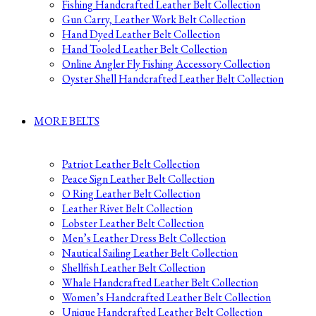
Fishing Handcrafted Leather Belt Collection
Gun Carry, Leather Work Belt Collection
Hand Dyed Leather Belt Collection
Hand Tooled Leather Belt Collection
Online Angler Fly Fishing Accessory Collection
Oyster Shell Handcrafted Leather Belt Collection
MORE BELTS
Patriot Leather Belt Collection
Peace Sign Leather Belt Collection
O Ring Leather Belt Collection
Leather Rivet Belt Collection
Lobster Leather Belt Collection
Men’s Leather Dress Belt Collection
Nautical Sailing Leather Belt Collection
Shellfish Leather Belt Collection
Whale Handcrafted Leather Belt Collection
Women’s Handcrafted Leather Belt Collection
Unique Handcrafted Leather Belt Collection