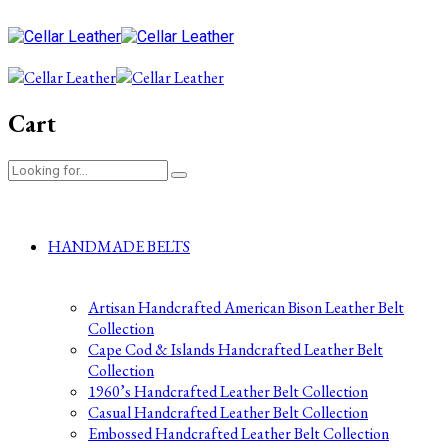
Cart
HANDMADE BELTS
Artisan Handcrafted American Bison Leather Belt
Collection
Cape Cod & Islands Handcrafted Leather Belt
Collection
1960’s Handcrafted Leather Belt Collection
Casual Handcrafted Leather Belt Collection
Embossed Handcrafted Leather Belt Collection