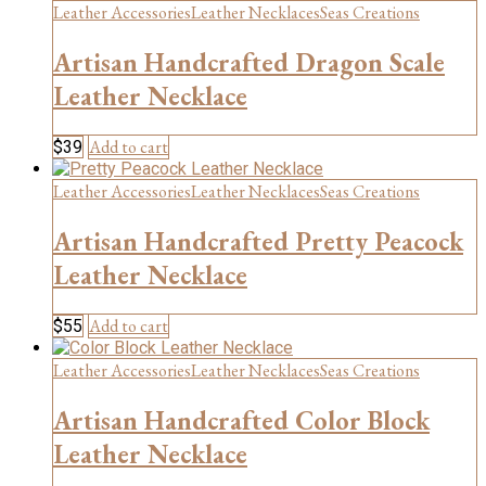
Leather Accessories
Leather Necklaces
Seas Creations
Artisan Handcrafted Dragon Scale
Leather Necklace
Add to cart
$
39
Leather Accessories
Leather Necklaces
Seas Creations
Artisan Handcrafted Pretty Peacock
Leather Necklace
Add to cart
$
55
Leather Accessories
Leather Necklaces
Seas Creations
Artisan Handcrafted Color Block
Leather Necklace