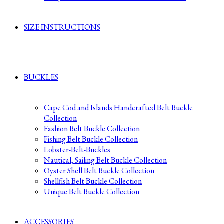
SIZE INSTRUCTIONS
BUCKLES
Cape Cod and Islands Handcrafted Belt Buckle
Collection
Fashion Belt Buckle Collection
Fishing Belt Buckle Collection
Lobster-Belt-Buckles
Nautical, Sailing Belt Buckle Collection
Oyster Shell Belt Buckle Collection
Shellfish Belt Buckle Collection
Unique Belt Buckle Collection
ACCESSORIES