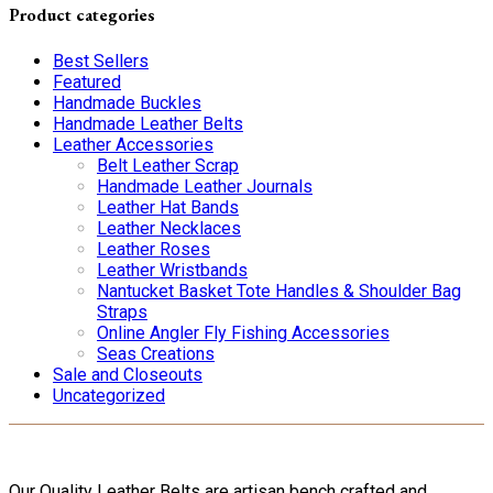
Product categories
Best Sellers
Featured
Handmade Buckles
Handmade Leather Belts
Leather Accessories
Belt Leather Scrap
Handmade Leather Journals
Leather Hat Bands
Leather Necklaces
Leather Roses
Leather Wristbands
Nantucket Basket Tote Handles & Shoulder Bag
Straps
Online Angler Fly Fishing Accessories
Seas Creations
Sale and Closeouts
Uncategorized
Our Quality Leather Belts are artisan bench crafted and