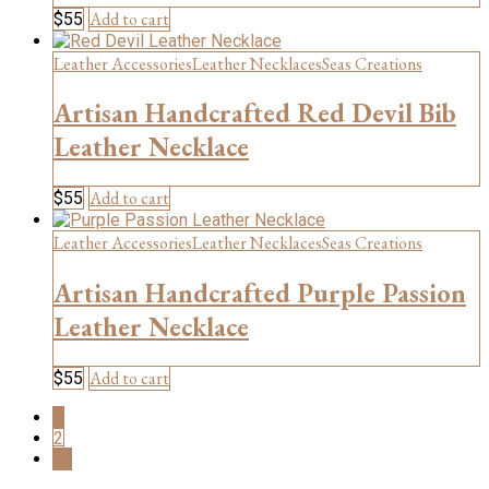
Add to cart
$
55
Leather Accessories
Leather Necklaces
Seas Creations
Artisan Handcrafted Red Devil Bib
Leather Necklace
Add to cart
$
55
Leather Accessories
Leather Necklaces
Seas Creations
Artisan Handcrafted Purple Passion
Leather Necklace
Add to cart
$
55
1
2
→