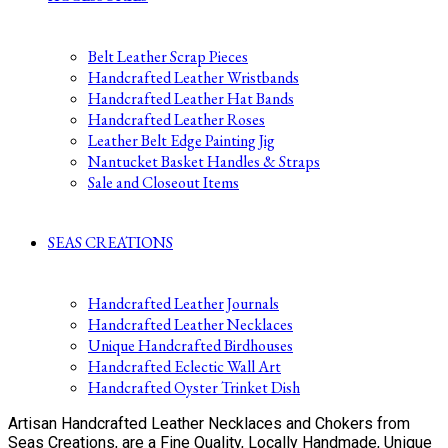
Belt Leather Scrap Pieces
Handcrafted Leather Wristbands
Handcrafted Leather Hat Bands
Handcrafted Leather Roses
Leather Belt Edge Painting Jig
Nantucket Basket Handles & Straps
Sale and Closeout Items
SEAS CREATIONS
Handcrafted Leather Journals
Handcrafted Leather Necklaces
Unique Handcrafted Birdhouses
Handcrafted Eclectic Wall Art
Handcrafted Oyster Trinket Dish
Artisan Handcrafted Leather Necklaces and Chokers from
Seas Creations, are a Fine Quality, Locally Handmade, Unique