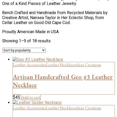
One of a Kind Pieces of Leather Jewelry.
Bench Crafted and Handmade from Recycled Materials by
Creative Artist, Nansea Taylor in Her Eclectic Shop, from
Cellar Leather on Good Old Cape Cod.
Proudly American Made in USA
Sorted
Showing 1–9 of 18 results
by
popularity
Leather Accessories
Leather Necklaces
Seas Creations
Artisan Handcrafted Geo #3 Leather
Necklace
Add to cart
$
45
Leather Accessories
Leather Necklaces
Seas Creations