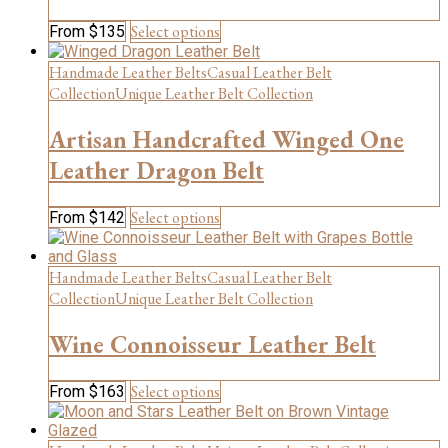
on
This
Select options
From
$
135
the
product
product
has
page
Handmade Leather Belts
Casual Leather Belt
multiple
Collection
Unique Leather Belt Collection
variants.
The
Artisan Handcrafted Winged One
options
may
Leather Dragon Belt
be
chosen
This
Select options
From
$
142
on
product
the
has
product
multiple
Handmade Leather Belts
Casual Leather Belt
page
variants.
Collection
Unique Leather Belt Collection
The
options
Wine Connoisseur Leather Belt
may
be
chosen
This
Select options
From
$
163
on
product
the
has
product
multiple