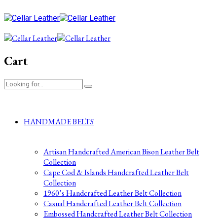
Cart
HANDMADE BELTS
Artisan Handcrafted American Bison Leather Belt
Collection
Cape Cod & Islands Handcrafted Leather Belt
Collection
1960’s Handcrafted Leather Belt Collection
Casual Handcrafted Leather Belt Collection
Embossed Handcrafted Leather Belt Collection