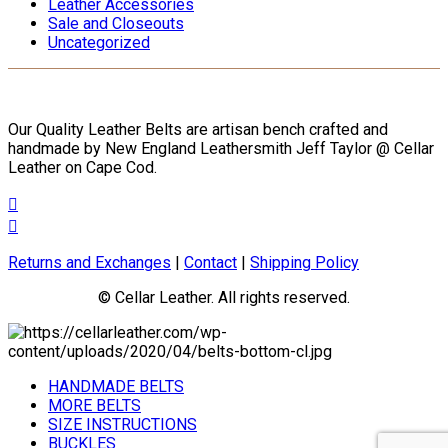
Leather Accessories
Sale and Closeouts
Uncategorized
Our Quality Leather Belts are artisan bench crafted and
handmade by New England Leathersmith Jeff Taylor @ Cellar
Leather on Cape Cod.
Returns and Exchanges
|
Contact
|
Shipping Policy
© Cellar Leather. All rights reserved.
HANDMADE BELTS
MORE BELTS
SIZE INSTRUCTIONS
BUCKLES