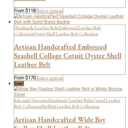
be
chosen
This
Select options
From
$
118
on
product
the
has
product
multiple
Handmade Leather Belts
Embossed Leather Belt
page
variants.
Collection
Oyster Shell Leather Belt Collection
The
options
Artisan Handcrafted Embossed
may
be
Seashell Collage Cotuit Oyster Shell
chosen
Leather Belt
on
the
product
This
Select options
From
$
170
page
product
Sale!
has
multiple
variants.
Sale and Closeouts
Handmade Leather Belts
Casual Leather
The
Belt Collection
Shellfish Leather Belt Collection
options
may
Artisan Handcrafted Wide Bay
be
chosen