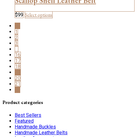
Scallop Shell Leather Belt
on
the
This
Select options
$
99
product
product
page
←
has
1
multiple
2
variants.
3
The
…
options
16
may
17
be
18
chosen
19
on
20
the
21
product
→
page
Product categories
Best Sellers
Featured
Handmade Buckles
Handmade Leather Belts