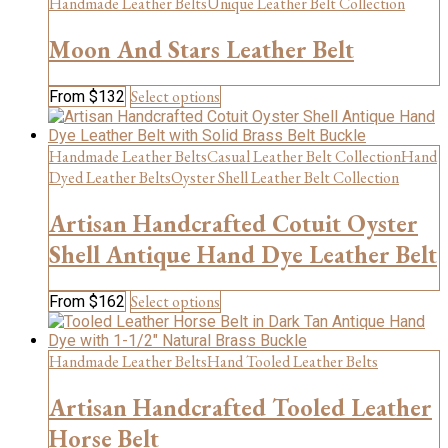
Handmade Leather Belts
Unique Leather Belt Collection
page
variants.
The
Moon And Stars Leather Belt
options
may
be
This
Select options
From
$
132
chosen
product
on
has
the
multiple
Handmade Leather Belts
Casual Leather Belt Collection
Hand
product
variants.
Dyed Leather Belts
Oyster Shell Leather Belt Collection
page
The
options
Artisan Handcrafted Cotuit Oyster
may
be
Shell Antique Hand Dye Leather Belt
chosen
on
This
Select options
From
$
162
the
product
product
has
page
multiple
Handmade Leather Belts
Hand Tooled Leather Belts
variants.
The
Artisan Handcrafted Tooled Leather
options
Horse Belt
may