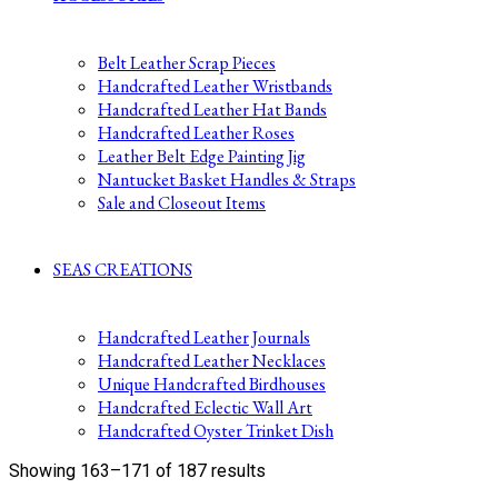
Belt Leather Scrap Pieces
Handcrafted Leather Wristbands
Handcrafted Leather Hat Bands
Handcrafted Leather Roses
Leather Belt Edge Painting Jig
Nantucket Basket Handles & Straps
Sale and Closeout Items
SEAS CREATIONS
Handcrafted Leather Journals
Handcrafted Leather Necklaces
Unique Handcrafted Birdhouses
Handcrafted Eclectic Wall Art
Handcrafted Oyster Trinket Dish
Sorted
Showing 163–171 of 187 results
by