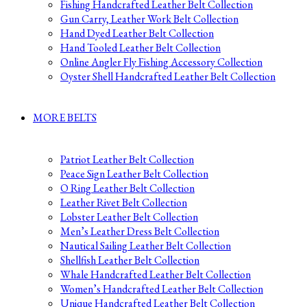
Fishing Handcrafted Leather Belt Collection
Gun Carry, Leather Work Belt Collection
Hand Dyed Leather Belt Collection
Hand Tooled Leather Belt Collection
Online Angler Fly Fishing Accessory Collection
Oyster Shell Handcrafted Leather Belt Collection
MORE BELTS
Patriot Leather Belt Collection
Peace Sign Leather Belt Collection
O Ring Leather Belt Collection
Leather Rivet Belt Collection
Lobster Leather Belt Collection
Men’s Leather Dress Belt Collection
Nautical Sailing Leather Belt Collection
Shellfish Leather Belt Collection
Whale Handcrafted Leather Belt Collection
Women’s Handcrafted Leather Belt Collection
Unique Handcrafted Leather Belt Collection