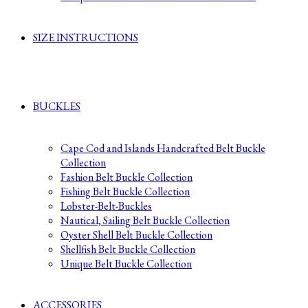
SIZE INSTRUCTIONS
BUCKLES
Cape Cod and Islands Handcrafted Belt Buckle
Collection
Fashion Belt Buckle Collection
Fishing Belt Buckle Collection
Lobster-Belt-Buckles
Nautical, Sailing Belt Buckle Collection
Oyster Shell Belt Buckle Collection
Shellfish Belt Buckle Collection
Unique Belt Buckle Collection
ACCESSORIES