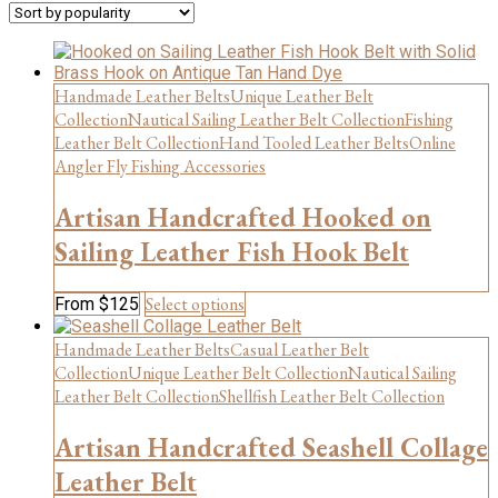
popularity
Handmade Leather Belts
Unique Leather Belt
Collection
Nautical Sailing Leather Belt Collection
Fishing
Leather Belt Collection
Hand Tooled Leather Belts
Online
Angler Fly Fishing Accessories
Artisan Handcrafted Hooked on
Sailing Leather Fish Hook Belt
This
Select options
From
$
125
product
has
Handmade Leather Belts
Casual Leather Belt
multiple
Collection
Unique Leather Belt Collection
Nautical Sailing
variants.
Leather Belt Collection
Shellfish Leather Belt Collection
The
options
Artisan Handcrafted Seashell Collage
may
be
Leather Belt
chosen