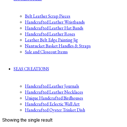
Belt Leather Scrap Pieces
Handcrafted Leather Wristbands
Handcrafted Leather Hat Bands
Handcrafted Leather Roses
Leather Belt Edge Painting Jig
Nantucket Basket Handles & Straps
Sale and Closeout Items
SEAS CREATIONS
Handcrafted Leather Journals
Handcrafted Leather Necklaces
Unique Handcrafted Birdhouses
Handcrafted Eclectic Wall Art
Handcrafted Oyster Trinket Dish
Showing the single result