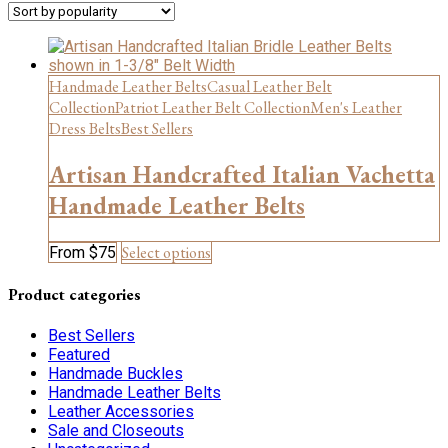
Handmade Leather Belts
Casual Leather Belt
Collection
Patriot Leather Belt Collection
Men's Leather
Dress Belts
Best Sellers
Artisan Handcrafted Italian Vachetta
Handmade Leather Belts
This
Select options
From
$
75
product
has
Product categories
multiple
variants.
Best Sellers
The
Featured
options
Handmade Buckles
may
Handmade Leather Belts
be
Leather Accessories
chosen
Sale and Closeouts
on