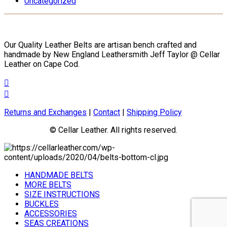
Uncategorized
the
product
page
Our Quality Leather Belts are artisan bench crafted and
handmade by New England Leathersmith Jeff Taylor @ Cellar
Leather on Cape Cod.
Returns and Exchanges
|
Contact
|
Shipping Policy
© Cellar Leather. All rights reserved.
HANDMADE BELTS
MORE BELTS
SIZE INSTRUCTIONS
BUCKLES
ACCESSORIES
SEAS CREATIONS