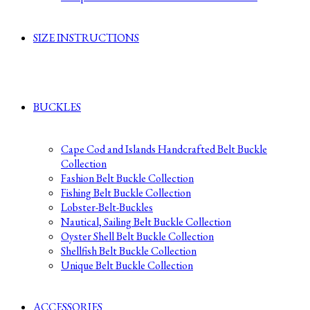
SIZE INSTRUCTIONS
BUCKLES
Cape Cod and Islands Handcrafted Belt Buckle
Collection
Fashion Belt Buckle Collection
Fishing Belt Buckle Collection
Lobster-Belt-Buckles
Nautical, Sailing Belt Buckle Collection
Oyster Shell Belt Buckle Collection
Shellfish Belt Buckle Collection
Unique Belt Buckle Collection
ACCESSORIES