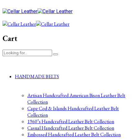
Cart
HANDMADE BELTS
Artisan Handcrafted American Bison Leather Belt
Collection
Cape Cod & Islands Handcrafted Leather Belt
Collection
1960’s Handcrafted Leather Belt Collection
Casual Handcrafted Leather Belt Collection
Embossed Handcrafted Leather Belt Collection