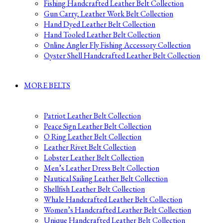
Fishing Handcrafted Leather Belt Collection
Gun Carry, Leather Work Belt Collection
Hand Dyed Leather Belt Collection
Hand Tooled Leather Belt Collection
Online Angler Fly Fishing Accessory Collection
Oyster Shell Handcrafted Leather Belt Collection
MORE BELTS
Patriot Leather Belt Collection
Peace Sign Leather Belt Collection
O Ring Leather Belt Collection
Leather Rivet Belt Collection
Lobster Leather Belt Collection
Men’s Leather Dress Belt Collection
Nautical Sailing Leather Belt Collection
Shellfish Leather Belt Collection
Whale Handcrafted Leather Belt Collection
Women’s Handcrafted Leather Belt Collection
Unique Handcrafted Leather Belt Collection