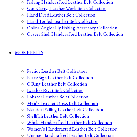
Fishing Handcrafted Leather Belt Collection
Gun Carry, Leather Work Belt Collection
Hand Dyed Leather Belt Collection
Hand Tooled Leather Belt Collection
Online Angler Fly Fishing Accessory Collection
Oyster Shell Handcrafted Leather Belt Collection
MORE BELTS
Patriot Leather Belt Collection
Peace Sign Leather Belt Collection
O Ring Leather Belt Collection
Leather Rivet Belt Collection
Lobster Leather Belt Collection
Men’s Leather Dress Belt Collection
Nautical Sailing Leather Belt Collection
Shellfish Leather Belt Collection
Whale Handcrafted Leather Belt Collection
Women’s Handcrafted Leather Belt Collection
Unique Handcrafted Leather Belt Collection