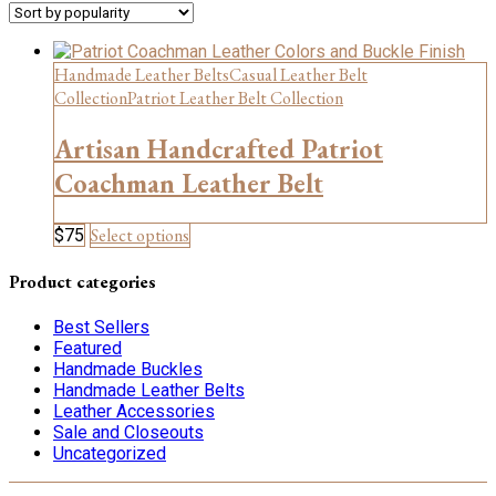
Handmade Leather Belts
Casual Leather Belt
Collection
Patriot Leather Belt Collection
Artisan Handcrafted Patriot
Coachman Leather Belt
This
Select options
$
75
product
has
Product categories
multiple
variants.
Best Sellers
The
Featured
options
Handmade Buckles
may
Handmade Leather Belts
be
Leather Accessories
chosen
Sale and Closeouts
on
Uncategorized
the
product