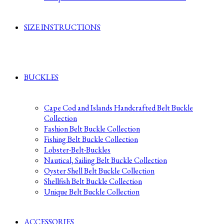
SIZE INSTRUCTIONS
BUCKLES
Cape Cod and Islands Handcrafted Belt Buckle
Collection
Fashion Belt Buckle Collection
Fishing Belt Buckle Collection
Lobster-Belt-Buckles
Nautical, Sailing Belt Buckle Collection
Oyster Shell Belt Buckle Collection
Shellfish Belt Buckle Collection
Unique Belt Buckle Collection
ACCESSORIES