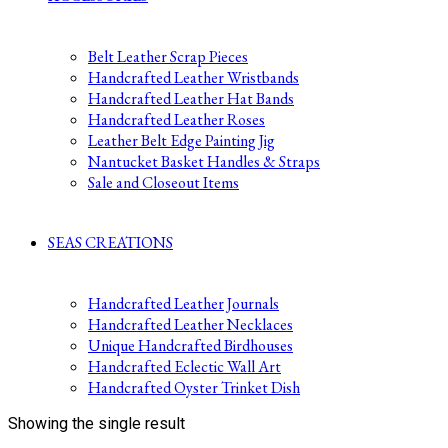
Belt Leather Scrap Pieces
Handcrafted Leather Wristbands
Handcrafted Leather Hat Bands
Handcrafted Leather Roses
Leather Belt Edge Painting Jig
Nantucket Basket Handles & Straps
Sale and Closeout Items
SEAS CREATIONS
Handcrafted Leather Journals
Handcrafted Leather Necklaces
Unique Handcrafted Birdhouses
Handcrafted Eclectic Wall Art
Handcrafted Oyster Trinket Dish
Showing the single result