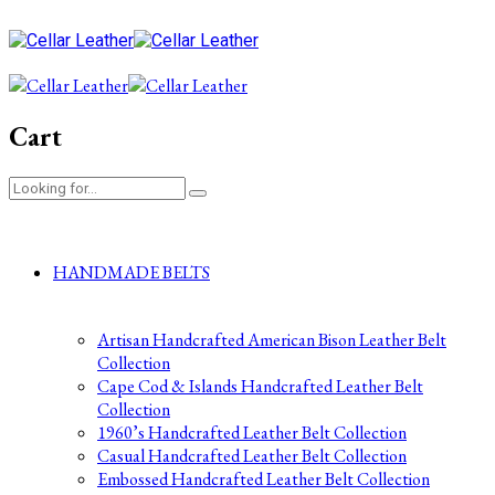
Cart
HANDMADE BELTS
Artisan Handcrafted American Bison Leather Belt
Collection
Cape Cod & Islands Handcrafted Leather Belt
Collection
1960’s Handcrafted Leather Belt Collection
Casual Handcrafted Leather Belt Collection
Embossed Handcrafted Leather Belt Collection