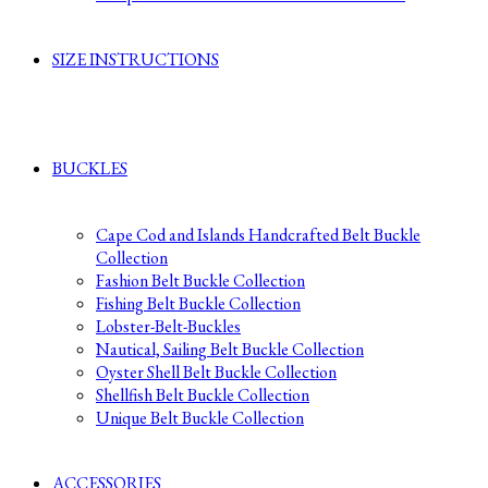
SIZE INSTRUCTIONS
BUCKLES
Cape Cod and Islands Handcrafted Belt Buckle
Collection
Fashion Belt Buckle Collection
Fishing Belt Buckle Collection
Lobster-Belt-Buckles
Nautical, Sailing Belt Buckle Collection
Oyster Shell Belt Buckle Collection
Shellfish Belt Buckle Collection
Unique Belt Buckle Collection
ACCESSORIES