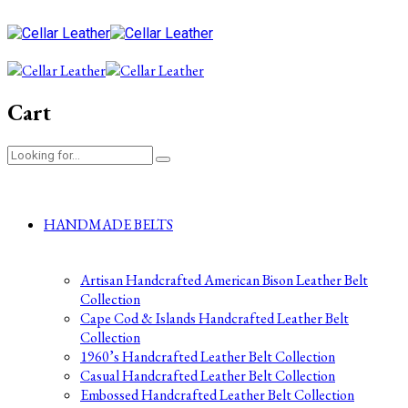
Cart
HANDMADE BELTS
Artisan Handcrafted American Bison Leather Belt
Collection
Cape Cod & Islands Handcrafted Leather Belt
Collection
1960’s Handcrafted Leather Belt Collection
Casual Handcrafted Leather Belt Collection
Embossed Handcrafted Leather Belt Collection