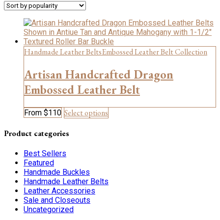
Handmade Leather Belts
Embossed Leather Belt Collection
Artisan Handcrafted Dragon
Embossed Leather Belt
This
Select options
From
$
110
product
has
Product categories
multiple
variants.
Best Sellers
The
Featured
options
Handmade Buckles
may
Handmade Leather Belts
be
Leather Accessories
chosen
Sale and Closeouts
on
Uncategorized
the