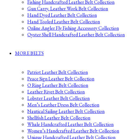
Fishing Handcrafted Leather Belt Collection
Gun Carry, Leather Work Belt Collection
Hand Dyed Leather Belt Collection
Hand Tooled Leather Belt Collection
Online Angler Fly Fishing Accessory Collection
Oyster Shell Handcrafted Leather Belt Collection
MORE BELTS
Patriot Leather Belt Collection
Peace Sign Leather Belt Collection
O Ring Leather Belt Collection
Leather Rivet Belt Collection
Lobster Leather Belt Collection
Men’s Leather Dress Belt Collection
Nautical Sailing Leather Belt Collection
Shellfish Leather Belt Collection
Whale Handcrafted Leather Belt Collection
Women’s Handcrafted Leather Belt Collection
Unique Handcrafted Leather Belt Collection