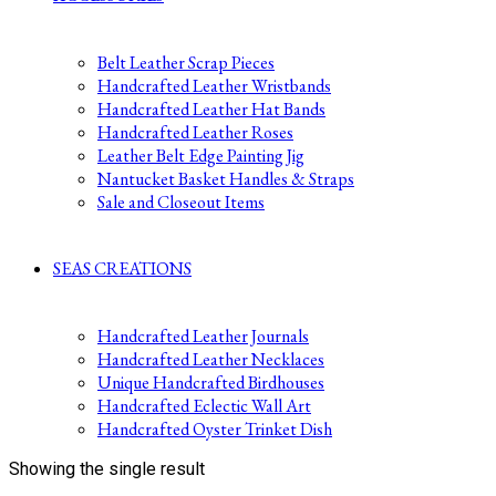
Belt Leather Scrap Pieces
Handcrafted Leather Wristbands
Handcrafted Leather Hat Bands
Handcrafted Leather Roses
Leather Belt Edge Painting Jig
Nantucket Basket Handles & Straps
Sale and Closeout Items
SEAS CREATIONS
Handcrafted Leather Journals
Handcrafted Leather Necklaces
Unique Handcrafted Birdhouses
Handcrafted Eclectic Wall Art
Handcrafted Oyster Trinket Dish
Showing the single result