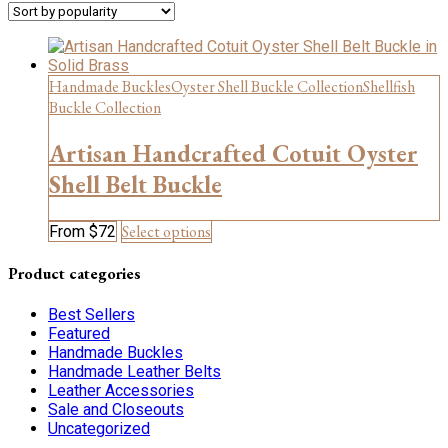
Handmade Buckles
Oyster Shell Buckle Collection
Shellfish
Buckle Collection
Artisan Handcrafted Cotuit Oyster
Shell Belt Buckle
This
Select options
From
$
72
product
has
Product categories
multiple
variants.
Best Sellers
The
Featured
options
Handmade Buckles
may
Handmade Leather Belts
be
Leather Accessories
chosen
Sale and Closeouts
on
Uncategorized
the