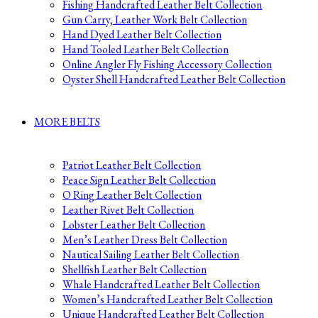
Fishing Handcrafted Leather Belt Collection
Gun Carry, Leather Work Belt Collection
Hand Dyed Leather Belt Collection
Hand Tooled Leather Belt Collection
Online Angler Fly Fishing Accessory Collection
Oyster Shell Handcrafted Leather Belt Collection
MORE BELTS
Patriot Leather Belt Collection
Peace Sign Leather Belt Collection
O Ring Leather Belt Collection
Leather Rivet Belt Collection
Lobster Leather Belt Collection
Men’s Leather Dress Belt Collection
Nautical Sailing Leather Belt Collection
Shellfish Leather Belt Collection
Whale Handcrafted Leather Belt Collection
Women’s Handcrafted Leather Belt Collection
Unique Handcrafted Leather Belt Collection