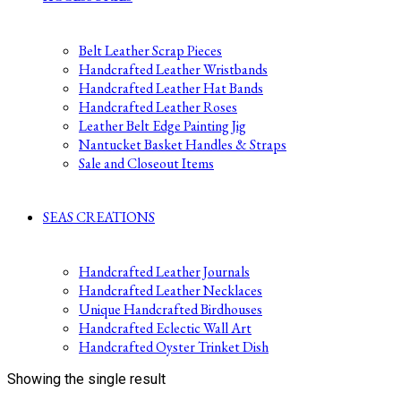
Belt Leather Scrap Pieces
Handcrafted Leather Wristbands
Handcrafted Leather Hat Bands
Handcrafted Leather Roses
Leather Belt Edge Painting Jig
Nantucket Basket Handles & Straps
Sale and Closeout Items
SEAS CREATIONS
Handcrafted Leather Journals
Handcrafted Leather Necklaces
Unique Handcrafted Birdhouses
Handcrafted Eclectic Wall Art
Handcrafted Oyster Trinket Dish
Showing the single result