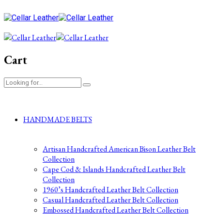
Cart
HANDMADE BELTS
Artisan Handcrafted American Bison Leather Belt
Collection
Cape Cod & Islands Handcrafted Leather Belt
Collection
1960’s Handcrafted Leather Belt Collection
Casual Handcrafted Leather Belt Collection
Embossed Handcrafted Leather Belt Collection