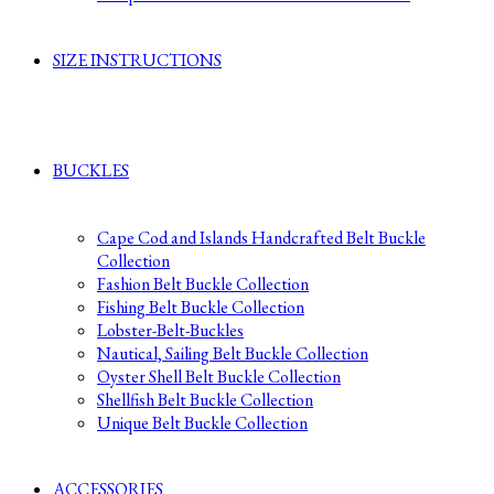
SIZE INSTRUCTIONS
BUCKLES
Cape Cod and Islands Handcrafted Belt Buckle
Collection
Fashion Belt Buckle Collection
Fishing Belt Buckle Collection
Lobster-Belt-Buckles
Nautical, Sailing Belt Buckle Collection
Oyster Shell Belt Buckle Collection
Shellfish Belt Buckle Collection
Unique Belt Buckle Collection
ACCESSORIES