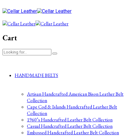
Cart
HANDMADE BELTS
Artisan Handcrafted American Bison Leather Belt
Collection
Cape Cod & Islands Handcrafted Leather Belt
Collection
1960’s Handcrafted Leather Belt Collection
Casual Handcrafted Leather Belt Collection
Embossed Handcrafted Leather Belt Collection