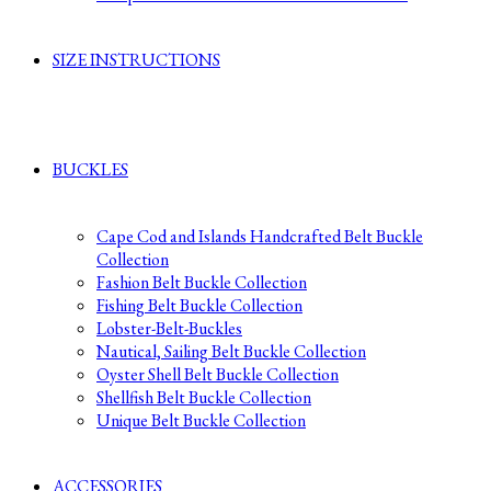
SIZE INSTRUCTIONS
BUCKLES
Cape Cod and Islands Handcrafted Belt Buckle
Collection
Fashion Belt Buckle Collection
Fishing Belt Buckle Collection
Lobster-Belt-Buckles
Nautical, Sailing Belt Buckle Collection
Oyster Shell Belt Buckle Collection
Shellfish Belt Buckle Collection
Unique Belt Buckle Collection
ACCESSORIES