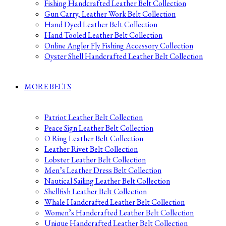
Fishing Handcrafted Leather Belt Collection
Gun Carry, Leather Work Belt Collection
Hand Dyed Leather Belt Collection
Hand Tooled Leather Belt Collection
Online Angler Fly Fishing Accessory Collection
Oyster Shell Handcrafted Leather Belt Collection
MORE BELTS
Patriot Leather Belt Collection
Peace Sign Leather Belt Collection
O Ring Leather Belt Collection
Leather Rivet Belt Collection
Lobster Leather Belt Collection
Men’s Leather Dress Belt Collection
Nautical Sailing Leather Belt Collection
Shellfish Leather Belt Collection
Whale Handcrafted Leather Belt Collection
Women’s Handcrafted Leather Belt Collection
Unique Handcrafted Leather Belt Collection