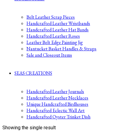
Belt Leather Scrap Pieces
Handcrafted Leather Wristbands
Handcrafted Leather Hat Bands
Handcrafted Leather Roses
Leather Belt Edge Painting Jig
Nantucket Basket Handles & Straps
Sale and Closeout Items
SEAS CREATIONS
Handcrafted Leather Journals
Handcrafted Leather Necklaces
Unique Handcrafted Birdhouses
Handcrafted Eclectic Wall Art
Handcrafted Oyster Trinket Dish
Showing the single result