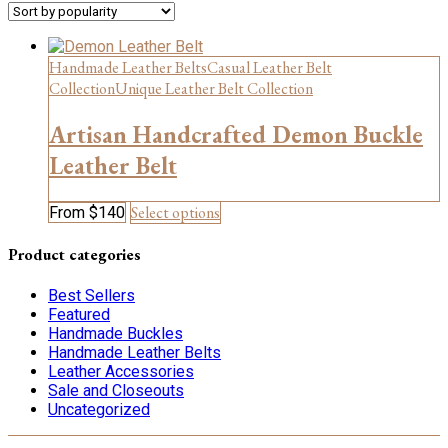
Handmade Leather Belts
Casual Leather Belt
Collection
Unique Leather Belt Collection
Artisan Handcrafted Demon Buckle
Leather Belt
This
Select options
From
$
140
product
has
Product categories
multiple
variants.
Best Sellers
The
Featured
options
Handmade Buckles
may
Handmade Leather Belts
be
Leather Accessories
chosen
Sale and Closeouts
on
Uncategorized
the
product