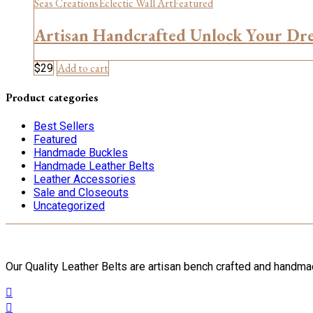
Seas Creations
Eclectic Wall Art
Featured
Artisan Handcrafted Unlock Your Dr
Add to cart
$
29
Product categories
Best Sellers
Featured
Handmade Buckles
Handmade Leather Belts
Leather Accessories
Sale and Closeouts
Uncategorized
Our Quality Leather Belts are artisan bench crafted and handm