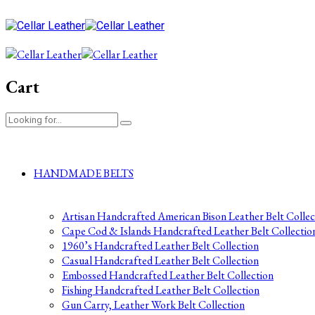
Cart
HANDMADE BELTS
Artisan Handcrafted American Bison Leather Belt Collec
Cape Cod & Islands Handcrafted Leather Belt Collectio
1960’s Handcrafted Leather Belt Collection
Casual Handcrafted Leather Belt Collection
Embossed Handcrafted Leather Belt Collection
Fishing Handcrafted Leather Belt Collection
Gun Carry, Leather Work Belt Collection