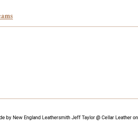
eams
ade by New England Leathersmith Jeff Taylor @ Cellar Leather o