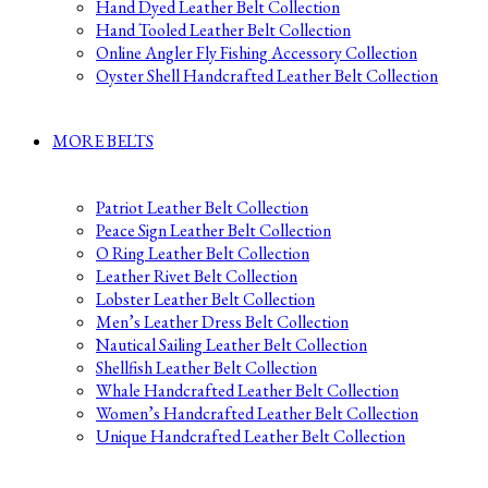
Hand Dyed Leather Belt Collection
Hand Tooled Leather Belt Collection
Online Angler Fly Fishing Accessory Collection
Oyster Shell Handcrafted Leather Belt Collection
MORE BELTS
Patriot Leather Belt Collection
Peace Sign Leather Belt Collection
O Ring Leather Belt Collection
Leather Rivet Belt Collection
Lobster Leather Belt Collection
Men’s Leather Dress Belt Collection
Nautical Sailing Leather Belt Collection
Shellfish Leather Belt Collection
Whale Handcrafted Leather Belt Collection
Women’s Handcrafted Leather Belt Collection
Unique Handcrafted Leather Belt Collection