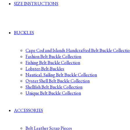
SIZE INSTRUCTIONS
BUCKLES
Cape Cod and Islands Handcrafted Belt Buckle Collecti
Fashion Belt Buckle Collection
Fishing Belt Buckle Collection
Lobster-Belt-Buckles
Nautical, Sailing Belt Buckle Collection
Oyster Shell Belt Buckle Collection
Shellfish Belt Buckle Collection
Unique Belt Buckle Collection
ACCESSORIES
Belt Leather Scrap Pieces