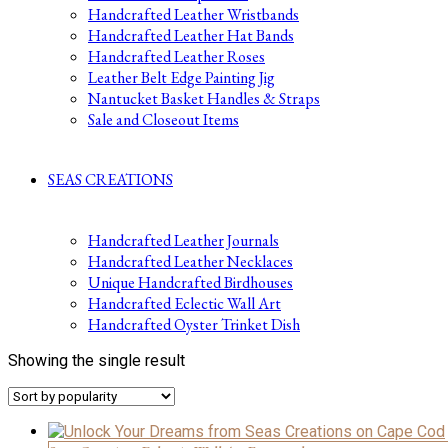
Handcrafted Leather Wristbands
Handcrafted Leather Hat Bands
Handcrafted Leather Roses
Leather Belt Edge Painting Jig
Nantucket Basket Handles & Straps
Sale and Closeout Items
SEAS CREATIONS
Handcrafted Leather Journals
Handcrafted Leather Necklaces
Unique Handcrafted Birdhouses
Handcrafted Eclectic Wall Art
Handcrafted Oyster Trinket Dish
Showing the single result