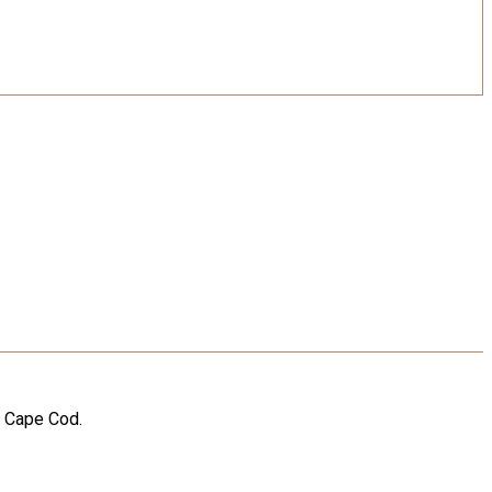
n Cape Cod.