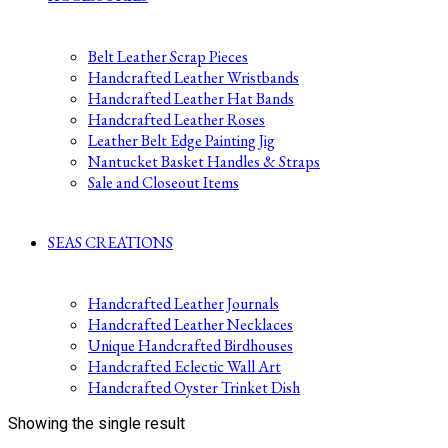
Belt Leather Scrap Pieces
Handcrafted Leather Wristbands
Handcrafted Leather Hat Bands
Handcrafted Leather Roses
Leather Belt Edge Painting Jig
Nantucket Basket Handles & Straps
Sale and Closeout Items
SEAS CREATIONS
Handcrafted Leather Journals
Handcrafted Leather Necklaces
Unique Handcrafted Birdhouses
Handcrafted Eclectic Wall Art
Handcrafted Oyster Trinket Dish
Showing the single result