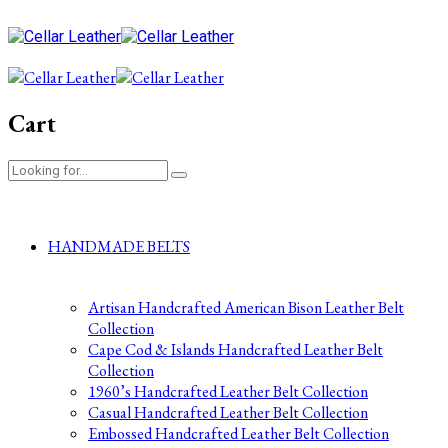
Cart
HANDMADE BELTS
Artisan Handcrafted American Bison Leather Belt
Collection
Cape Cod & Islands Handcrafted Leather Belt
Collection
1960’s Handcrafted Leather Belt Collection
Casual Handcrafted Leather Belt Collection
Embossed Handcrafted Leather Belt Collection