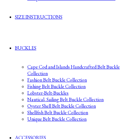
SIZE INSTRUCTIONS
BUCKLES
Cape Cod and Islands Handcrafted Belt Buckle
Collection
Fashion Belt Buckle Collection
Fishing Belt Buckle Collection
Lobster-Belt-Buckles
Nautical, Sailing Belt Buckle Collection
Oyster Shell Belt Buckle Collection
Shellfish Belt Buckle Collection
Unique Belt Buckle Collection
ACCESSORIES