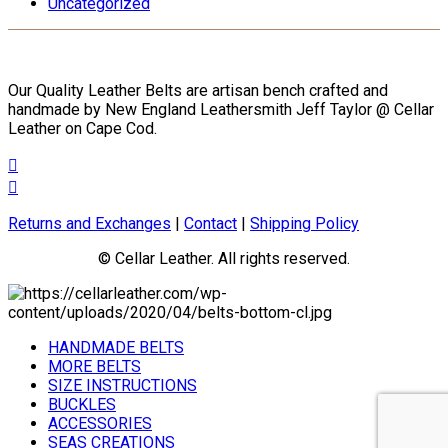
Uncategorized
the
product
page
Our Quality Leather Belts are artisan bench crafted and
handmade by New England Leathersmith Jeff Taylor @ Cellar
Leather on Cape Cod.
Returns and Exchanges
|
Contact
|
Shipping Policy
© Cellar Leather. All rights reserved.
HANDMADE BELTS
MORE BELTS
SIZE INSTRUCTIONS
BUCKLES
ACCESSORIES
SEAS CREATIONS