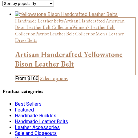
Handmade Leather Belts
Artisan Handcrafted American
Bison Leather Belt Collection
Women's Leather Belt
Collection
Patriot Leather Belt Collection
Men's Leather
Dress Belts
Artisan Handcrafted Yellowstone
Bison Leather Belt
This
Select options
From
$
160
product
has
Product categories
multiple
variants.
Best Sellers
The
Featured
options
Handmade Buckles
may
Handmade Leather Belts
be
Leather Accessories
chosen
Sale and Closeouts
on