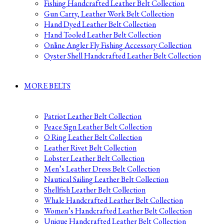
Fishing Handcrafted Leather Belt Collection
Gun Carry, Leather Work Belt Collection
Hand Dyed Leather Belt Collection
Hand Tooled Leather Belt Collection
Online Angler Fly Fishing Accessory Collection
Oyster Shell Handcrafted Leather Belt Collection
MORE BELTS
Patriot Leather Belt Collection
Peace Sign Leather Belt Collection
O Ring Leather Belt Collection
Leather Rivet Belt Collection
Lobster Leather Belt Collection
Men’s Leather Dress Belt Collection
Nautical Sailing Leather Belt Collection
Shellfish Leather Belt Collection
Whale Handcrafted Leather Belt Collection
Women’s Handcrafted Leather Belt Collection
Unique Handcrafted Leather Belt Collection