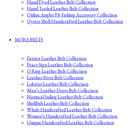
Hand Dyed Leather Belt Collection
Hand Tooled Leather Belt Collection
Online Angler Fly Fishing Accessory Collection
Oyster Shell Handcrafted Leather Belt Collection
MORE BELTS
Patriot Leather Belt Collection
Peace Sign Leather Belt Collection
O Ring Leather Belt Collection
Leather Rivet Belt Collection
Lobster Leather Belt Collection
Men’s Leather Dress Belt Collection
Nautical Sailing Leather Belt Collection
Shellfish Leather Belt Collection
Whale Handcrafted Leather Belt Collection
Women’s Handcrafted Leather Belt Collection
Unique Handcrafted Leather Belt Collection