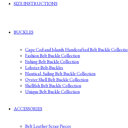
SIZE INSTRUCTIONS
BUCKLES
Cape Cod and Islands Handcrafted Belt Buckle Collecti
Fashion Belt Buckle Collection
Fishing Belt Buckle Collection
Lobster-Belt-Buckles
Nautical, Sailing Belt Buckle Collection
Oyster Shell Belt Buckle Collection
Shellfish Belt Buckle Collection
Unique Belt Buckle Collection
ACCESSORIES
Belt Leather Scrap Pieces