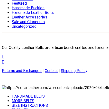
Featured
Handmade Buckles
Handmade Leather Belts
Leather Accessories
Sale and Closeouts
Uncategorized
Our Quality Leather Belts are artisan bench crafted and handm
Returns and Exchanges
|
Contact
|
Shipping Policy
HANDMADE BELTS
MORE BELTS
SIZE INSTRUCTIONS