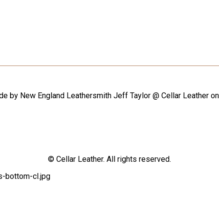
ade by New England Leathersmith Jeff Taylor @ Cellar Leather o
© Cellar Leather. All rights reserved.