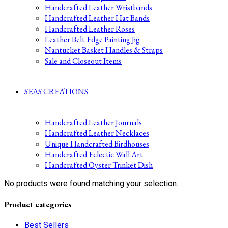
Handcrafted Leather Wristbands
Handcrafted Leather Hat Bands
Handcrafted Leather Roses
Leather Belt Edge Painting Jig
Nantucket Basket Handles & Straps
Sale and Closeout Items
SEAS CREATIONS
Handcrafted Leather Journals
Handcrafted Leather Necklaces
Unique Handcrafted Birdhouses
Handcrafted Eclectic Wall Art
Handcrafted Oyster Trinket Dish
No products were found matching your selection.
Product categories
Best Sellers