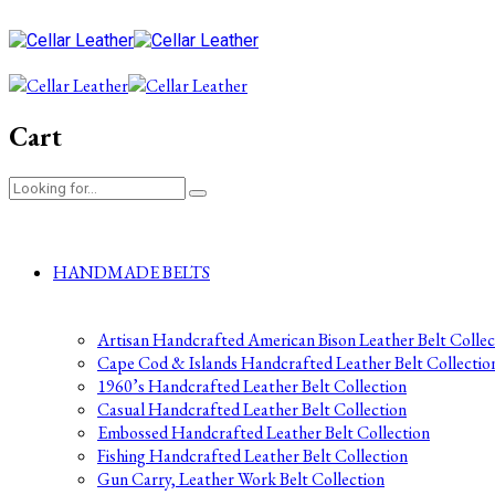
Cart
HANDMADE BELTS
Artisan Handcrafted American Bison Leather Belt Collec
Cape Cod & Islands Handcrafted Leather Belt Collectio
1960’s Handcrafted Leather Belt Collection
Casual Handcrafted Leather Belt Collection
Embossed Handcrafted Leather Belt Collection
Fishing Handcrafted Leather Belt Collection
Gun Carry, Leather Work Belt Collection