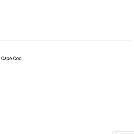
n Cape Cod.