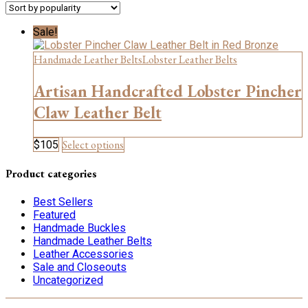
Sale!
Handmade Leather Belts
Lobster Leather Belts
Artisan Handcrafted Lobster Pincher
Claw Leather Belt
This
Select options
$
105
product
has
Product categories
multiple
variants.
Best Sellers
The
Featured
options
Handmade Buckles
may
Handmade Leather Belts
be
Leather Accessories
chosen
Sale and Closeouts
on
Uncategorized
the
product