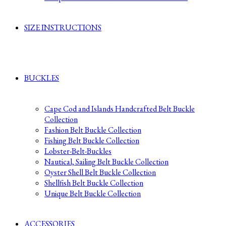
SIZE INSTRUCTIONS
BUCKLES
Cape Cod and Islands Handcrafted Belt Buckle
Collection
Fashion Belt Buckle Collection
Fishing Belt Buckle Collection
Lobster-Belt-Buckles
Nautical, Sailing Belt Buckle Collection
Oyster Shell Belt Buckle Collection
Shellfish Belt Buckle Collection
Unique Belt Buckle Collection
ACCESSORIES