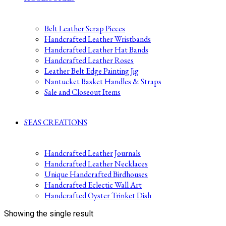
Belt Leather Scrap Pieces
Handcrafted Leather Wristbands
Handcrafted Leather Hat Bands
Handcrafted Leather Roses
Leather Belt Edge Painting Jig
Nantucket Basket Handles & Straps
Sale and Closeout Items
SEAS CREATIONS
Handcrafted Leather Journals
Handcrafted Leather Necklaces
Unique Handcrafted Birdhouses
Handcrafted Eclectic Wall Art
Handcrafted Oyster Trinket Dish
Showing the single result