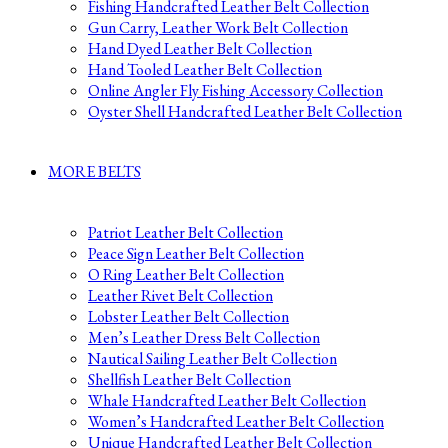
Fishing Handcrafted Leather Belt Collection
Gun Carry, Leather Work Belt Collection
Hand Dyed Leather Belt Collection
Hand Tooled Leather Belt Collection
Online Angler Fly Fishing Accessory Collection
Oyster Shell Handcrafted Leather Belt Collection
MORE BELTS
Patriot Leather Belt Collection
Peace Sign Leather Belt Collection
O Ring Leather Belt Collection
Leather Rivet Belt Collection
Lobster Leather Belt Collection
Men’s Leather Dress Belt Collection
Nautical Sailing Leather Belt Collection
Shellfish Leather Belt Collection
Whale Handcrafted Leather Belt Collection
Women’s Handcrafted Leather Belt Collection
Unique Handcrafted Leather Belt Collection