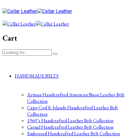
Cart
HANDMADE BELTS
Artisan Handcrafted American Bison Leather Belt
Collection
Cape Cod & Islands Handcrafted Leather Belt
Collection
1960’s Handcrafted Leather Belt Collection
Casual Handcrafted Leather Belt Collection
Embossed Handcrafted Leather Belt Collection