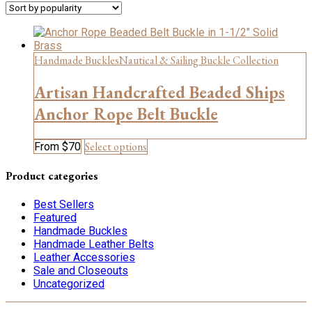
Handmade Buckles
Nautical & Sailing Buckle Collection
Artisan Handcrafted Beaded Ships
Anchor Rope Belt Buckle
This
Select options
From
$
70
product
has
Product categories
multiple
variants.
Best Sellers
The
Featured
options
Handmade Buckles
may
Handmade Leather Belts
be
Leather Accessories
chosen
Sale and Closeouts
on
Uncategorized
the
product