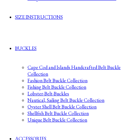
SIZE INSTRUCTIONS
BUCKLES
Cape Cod and Islands Handcrafted Belt Buckle
Collection
Fashion Belt Buckle Collection
Fishing Belt Buckle Collection
Lobster-Belt-Buckles
Nautical, Sailing Belt Buckle Collection
Oyster Shell Belt Buckle Collection
Shellfish Belt Buckle Collection
Unique Belt Buckle Collection
ACCESSORIES