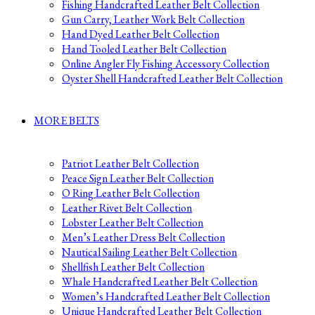
Fishing Handcrafted Leather Belt Collection
Gun Carry, Leather Work Belt Collection
Hand Dyed Leather Belt Collection
Hand Tooled Leather Belt Collection
Online Angler Fly Fishing Accessory Collection
Oyster Shell Handcrafted Leather Belt Collection
MORE BELTS
Patriot Leather Belt Collection
Peace Sign Leather Belt Collection
O Ring Leather Belt Collection
Leather Rivet Belt Collection
Lobster Leather Belt Collection
Men’s Leather Dress Belt Collection
Nautical Sailing Leather Belt Collection
Shellfish Leather Belt Collection
Whale Handcrafted Leather Belt Collection
Women’s Handcrafted Leather Belt Collection
Unique Handcrafted Leather Belt Collection