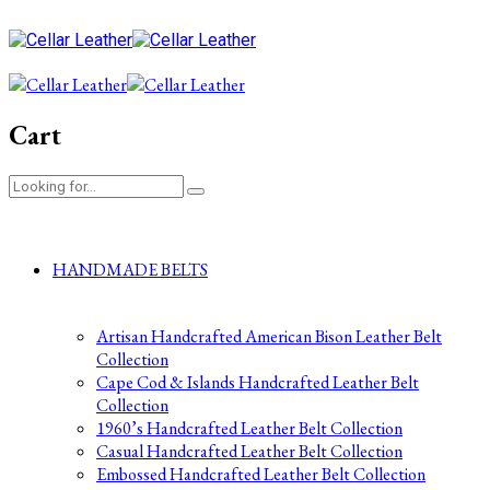
Cart
HANDMADE BELTS
Artisan Handcrafted American Bison Leather Belt
Collection
Cape Cod & Islands Handcrafted Leather Belt
Collection
1960’s Handcrafted Leather Belt Collection
Casual Handcrafted Leather Belt Collection
Embossed Handcrafted Leather Belt Collection