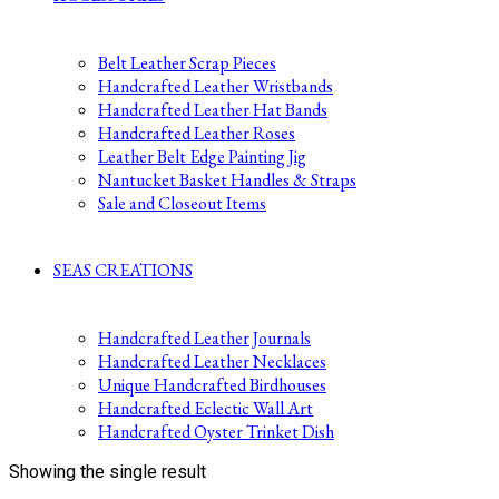
Belt Leather Scrap Pieces
Handcrafted Leather Wristbands
Handcrafted Leather Hat Bands
Handcrafted Leather Roses
Leather Belt Edge Painting Jig
Nantucket Basket Handles & Straps
Sale and Closeout Items
SEAS CREATIONS
Handcrafted Leather Journals
Handcrafted Leather Necklaces
Unique Handcrafted Birdhouses
Handcrafted Eclectic Wall Art
Handcrafted Oyster Trinket Dish
Showing the single result