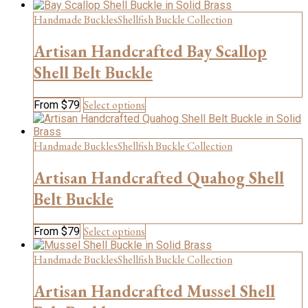
product
product
has
Handmade Buckles
Shellfish Buckle Collection
page
multiple
variants.
Artisan Handcrafted Bay Scallop
The
Shell Belt Buckle
options
may
be
This
Select options
From
$
79
chosen
product
on
has
the
multiple
Handmade Buckles
Shellfish Buckle Collection
product
variants.
page
The
Artisan Handcrafted Quahog Shell
options
Belt Buckle
may
be
chosen
This
Select options
From
$
79
on
product
the
has
Handmade Buckles
Shellfish Buckle Collection
product
multiple
page
variants.
Artisan Handcrafted Mussel Shell
The