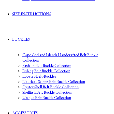
SIZE INSTRUCTIONS
BUCKLES
Cape Cod and Islands Handcrafted Belt Buckle
Collection
Fashion Belt Buckle Collection
Fishing Belt Buckle Collection
Lobster-Belt-Buckles
Nautical, Sailing Belt Buckle Collection
Oyster Shell Belt Buckle Collection
Shellfish Belt Buckle Collection
Unique Belt Buckle Collection
ACCESSORIES