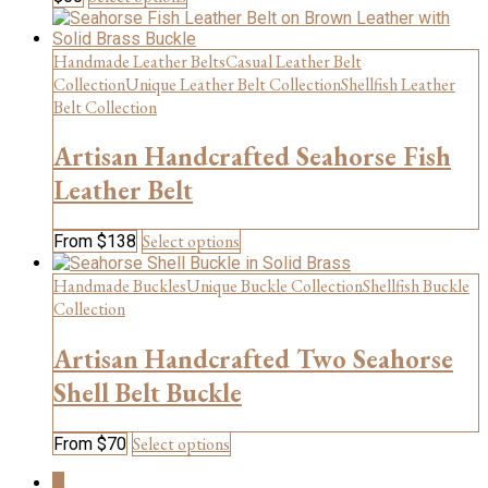
product
product
has
page
multiple
Handmade Leather Belts
Casual Leather Belt
variants.
Collection
Unique Leather Belt Collection
Shellfish Leather
The
Belt Collection
options
may
Artisan Handcrafted Seahorse Fish
be
chosen
Leather Belt
on
the
This
Select options
From
$
138
product
product
page
has
Handmade Buckles
Unique Buckle Collection
Shellfish Buckle
multiple
Collection
variants.
The
Artisan Handcrafted Two Seahorse
options
may
Shell Belt Buckle
be
chosen
This
Select options
From
$
70
on
product
the
1
has
product