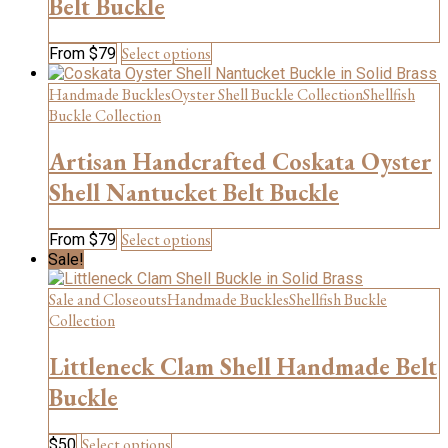
Belt Buckle
options
may
be
This
Select options
From
$
79
chosen
product
on
has
Handmade Buckles
Oyster Shell Buckle Collection
Shellfish
the
multiple
Buckle Collection
product
variants.
page
The
Artisan Handcrafted Coskata Oyster
options
may
Shell Nantucket Belt Buckle
be
chosen
This
Select options
From
$
79
on
product
Sale!
the
has
product
multiple
Sale and Closeouts
Handmade Buckles
Shellfish Buckle
page
variants.
Collection
The
options
Littleneck Clam Shell Handmade Belt
may
be
Buckle
chosen
on
This
Select options
$
50
the