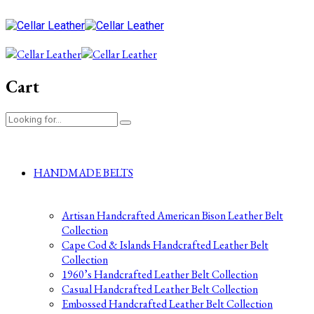
Cart
HANDMADE BELTS
Artisan Handcrafted American Bison Leather Belt
Collection
Cape Cod & Islands Handcrafted Leather Belt
Collection
1960’s Handcrafted Leather Belt Collection
Casual Handcrafted Leather Belt Collection
Embossed Handcrafted Leather Belt Collection