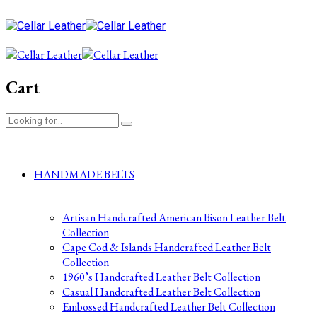
Cart
HANDMADE BELTS
Artisan Handcrafted American Bison Leather Belt
Collection
Cape Cod & Islands Handcrafted Leather Belt
Collection
1960’s Handcrafted Leather Belt Collection
Casual Handcrafted Leather Belt Collection
Embossed Handcrafted Leather Belt Collection