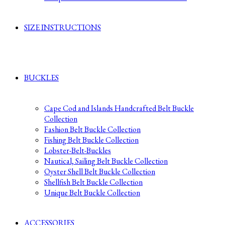
SIZE INSTRUCTIONS
BUCKLES
Cape Cod and Islands Handcrafted Belt Buckle
Collection
Fashion Belt Buckle Collection
Fishing Belt Buckle Collection
Lobster-Belt-Buckles
Nautical, Sailing Belt Buckle Collection
Oyster Shell Belt Buckle Collection
Shellfish Belt Buckle Collection
Unique Belt Buckle Collection
ACCESSORIES