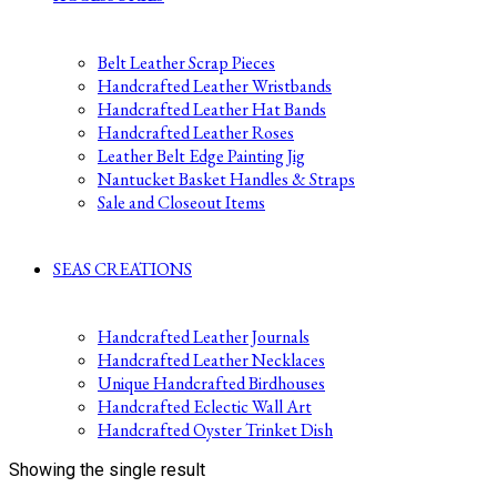
Belt Leather Scrap Pieces
Handcrafted Leather Wristbands
Handcrafted Leather Hat Bands
Handcrafted Leather Roses
Leather Belt Edge Painting Jig
Nantucket Basket Handles & Straps
Sale and Closeout Items
SEAS CREATIONS
Handcrafted Leather Journals
Handcrafted Leather Necklaces
Unique Handcrafted Birdhouses
Handcrafted Eclectic Wall Art
Handcrafted Oyster Trinket Dish
Showing the single result