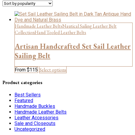
Handmade Leather Belts
Nautical Sailing Leather Belt
Collection
Hand Tooled Leather Belts
Artisan Handcrafted Set Sail Leather
Sailing Belt
This
Select options
From
$
115
product
has
Product categories
multiple
variants.
Best Sellers
The
Featured
options
Handmade Buckles
may
Handmade Leather Belts
be
Leather Accessories
chosen
Sale and Closeouts
on
Uncategorized
the