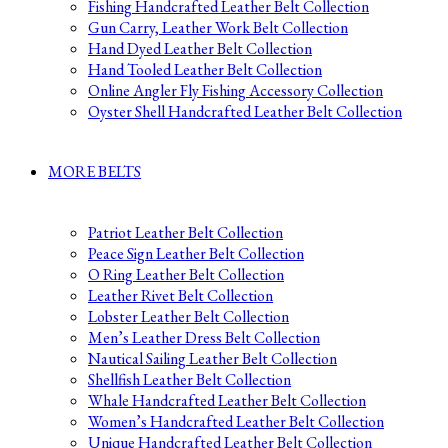
Fishing Handcrafted Leather Belt Collection
Gun Carry, Leather Work Belt Collection
Hand Dyed Leather Belt Collection
Hand Tooled Leather Belt Collection
Online Angler Fly Fishing Accessory Collection
Oyster Shell Handcrafted Leather Belt Collection
MORE BELTS
Patriot Leather Belt Collection
Peace Sign Leather Belt Collection
O Ring Leather Belt Collection
Leather Rivet Belt Collection
Lobster Leather Belt Collection
Men’s Leather Dress Belt Collection
Nautical Sailing Leather Belt Collection
Shellfish Leather Belt Collection
Whale Handcrafted Leather Belt Collection
Women’s Handcrafted Leather Belt Collection
Unique Handcrafted Leather Belt Collection