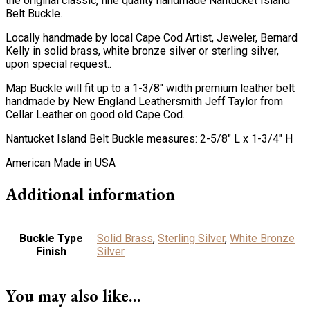
the original classic, fine quality handmade Nantucket Island
Belt Buckle.
Locally handmade by local Cape Cod Artist, Jeweler, Bernard
Kelly in solid brass, white bronze silver or sterling silver,
upon special request..
Map Buckle will fit up to a 1-3/8″ width premium leather belt
handmade by New England Leathersmith Jeff Taylor from
Cellar Leather on good old Cape Cod.
Nantucket Island Belt Buckle measures: 2-5/8″ L x 1-3/4″ H
American Made in USA
Additional information
Buckle Type
Solid Brass
,
Sterling Silver
,
White Bronze
Finish
Silver
You may also like…