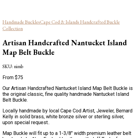
Handmade Buckles
Cape Cod & Islands Handcrafted Buckle
Collection
Artisan Handcrafted Nantucket Island
Map Belt Buckle
SKU:
nimb
From
$
75
Our Artisan Handcrafted Nantucket Island Map Belt Buckle is
the original classic, fine quality handmade Nantucket Island
Belt Buckle.
Locally handmade by local Cape Cod Artist, Jeweler, Bernard
Kelly in solid brass, white bronze silver or sterling silver,
upon special request..
Map Buckle will fit up to a 1-3/8″ width premium leather belt