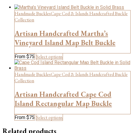
Handmade Buckles
Cape Cod & Islands Handcrafted Buckle
Collection
Artisan Handcrafted Martha’s
Vineyard Island Map Belt Buckle
This
Select options
From
$
75
product
has
multiple
Handmade Buckles
Cape Cod & Islands Handcrafted Buckle
variants.
Collection
The
options
Artisan Handcrafted Cape Cod
may
be
Island Rectangular Map Buckle
chosen
on
This
Select options
From
$
75
the
product
product
has
Related products
page