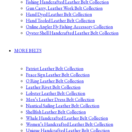
Fishing Handcrafted Leather Belt Collection
Gun Carry, Leather Work Belt Collection
Hand Dyed Leather Belt Collection
Hand Tooled Leather Belt Collection
Online Angler Fly Fishing Accessory Collection
Oyster Shell Handcrafted Leather Belt Collection
MORE BELTS
Patriot Leather Belt Collection
Peace Sign Leather Belt Collection
O Ring Leather Belt Collection
Leather Rivet Belt Collection
Lobster Leather Belt Collection
Men’s Leather Dress Belt Collection
Nautical Sailing Leather Belt Collection
Shellfish Leather Belt Collection
Whale Handcrafted Leather Belt Collection
Women’s Handcrafted Leather Belt Collection
Unique Handcrafted Leather Belt Collection