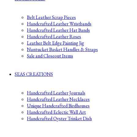
Belt Leather Scrap Pieces
Handcrafted Leather Wristbands
Handcrafted Leather Hat Bands
Handcrafted Leather Roses
Leather Belt Edge Painting Jig
Nantucket Basket Handles & Straps
Sale and Closeout Items
SEAS CREATIONS
Handcrafted Leather Journals
Handcrafted Leather Necklaces
Unique Handcrafted Birdhouses
Handcrafted Eclectic Wall Art
Handcrafted Oyster Trinket Dish