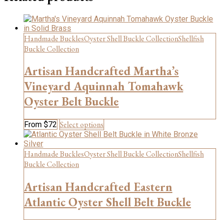
multiple
variants.
The
options
Handmade Buckles
Oyster Shell Buckle Collection
Shellfish
may
be
Buckle Collection
chosen
on
Artisan Handcrafted Martha’s
the
Vineyard Aquinnah Tomahawk
product
page
Oyster Belt Buckle
This
Select options
From
$
72
product
has
multiple
Handmade Buckles
Oyster Shell Buckle Collection
Shellfish
variants.
Buckle Collection
The
options
Artisan Handcrafted Eastern
may
be
Atlantic Oyster Shell Belt Buckle
chosen
on