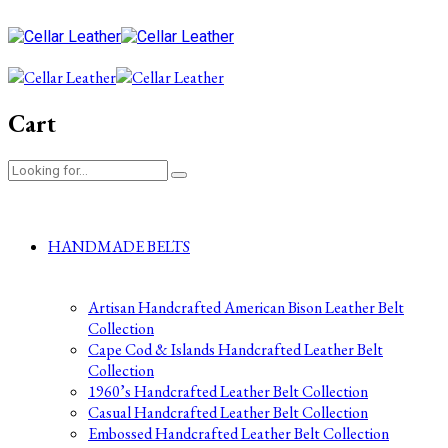
Cart
HANDMADE BELTS
Artisan Handcrafted American Bison Leather Belt
Collection
Cape Cod & Islands Handcrafted Leather Belt
Collection
1960’s Handcrafted Leather Belt Collection
Casual Handcrafted Leather Belt Collection
Embossed Handcrafted Leather Belt Collection