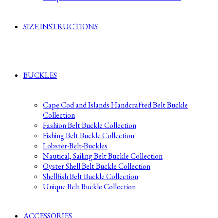
SIZE INSTRUCTIONS
BUCKLES
Cape Cod and Islands Handcrafted Belt Buckle
Collection
Fashion Belt Buckle Collection
Fishing Belt Buckle Collection
Lobster-Belt-Buckles
Nautical, Sailing Belt Buckle Collection
Oyster Shell Belt Buckle Collection
Shellfish Belt Buckle Collection
Unique Belt Buckle Collection
ACCESSORIES