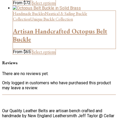
This
Select options
From
$
72
the
product
product
has
Handmade Buckles
Nautical & Sailing Buckle
page
multiple
Collection
Unique Buckle Collection
variants.
The
Artisan Handcrafted Octopus Belt
options
may
Buckle
be
chosen
This
Select options
From
$
65
on
product
the
has
product
Reviews
multiple
page
variants.
There are no reviews yet.
The
options
Only logged in customers who have purchased this product
may
may leave a review.
be
chosen
on
the
Our Quality Leather Belts are artisan bench crafted and
product
handmade by New England Leathersmith Jeff Taylor @ Cellar
page