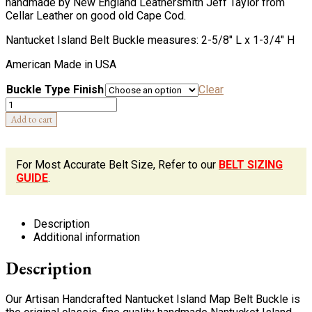
handmade by New England Leathersmith Jeff Taylor from
Cellar Leather on good old Cape Cod.
Nantucket Island Belt Buckle measures: 2-5/8″ L x 1-3/4″ H
American Made in USA
Buckle Type Finish
Clear
Quantity
Add to cart
For Most Accurate Belt Size, Refer to our
BELT SIZING
GUIDE
.
Description
Additional information
Description
Our Artisan Handcrafted Nantucket Island Map Belt Buckle is