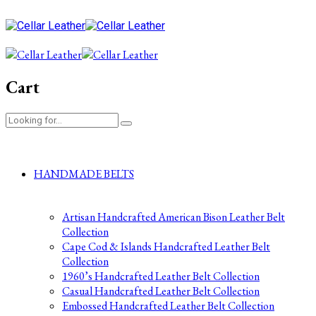
Cart
HANDMADE BELTS
Artisan Handcrafted American Bison Leather Belt
Collection
Cape Cod & Islands Handcrafted Leather Belt
Collection
1960’s Handcrafted Leather Belt Collection
Casual Handcrafted Leather Belt Collection
Embossed Handcrafted Leather Belt Collection