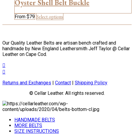
may
Oyster Shell Belt Buckle
be
chosen
This
Select options
From
$
79
on
product
the
has
product
multiple
page
variants.
Our Quality Leather Belts are artisan bench crafted and
The
handmade by New England Leathersmith Jeff Taylor @ Cellar
options
Leather on Cape Cod.
may
be
chosen
on
the
Returns and Exchanges
|
Contact
|
Shipping Policy
product
page
© Cellar Leather. All rights reserved.
HANDMADE BELTS
MORE BELTS
SIZE INSTRUCTIONS