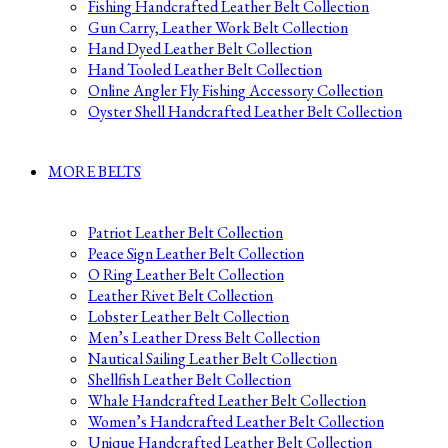
Fishing Handcrafted Leather Belt Collection
Gun Carry, Leather Work Belt Collection
Hand Dyed Leather Belt Collection
Hand Tooled Leather Belt Collection
Online Angler Fly Fishing Accessory Collection
Oyster Shell Handcrafted Leather Belt Collection
MORE BELTS
Patriot Leather Belt Collection
Peace Sign Leather Belt Collection
O Ring Leather Belt Collection
Leather Rivet Belt Collection
Lobster Leather Belt Collection
Men’s Leather Dress Belt Collection
Nautical Sailing Leather Belt Collection
Shellfish Leather Belt Collection
Whale Handcrafted Leather Belt Collection
Women’s Handcrafted Leather Belt Collection
Unique Handcrafted Leather Belt Collection