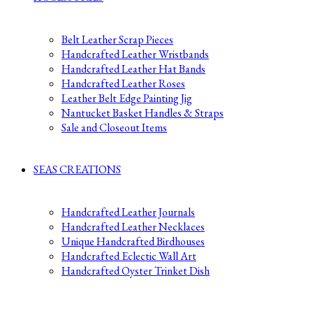
Belt Leather Scrap Pieces
Handcrafted Leather Wristbands
Handcrafted Leather Hat Bands
Handcrafted Leather Roses
Leather Belt Edge Painting Jig
Nantucket Basket Handles & Straps
Sale and Closeout Items
SEAS CREATIONS
Handcrafted Leather Journals
Handcrafted Leather Necklaces
Unique Handcrafted Birdhouses
Handcrafted Eclectic Wall Art
Handcrafted Oyster Trinket Dish