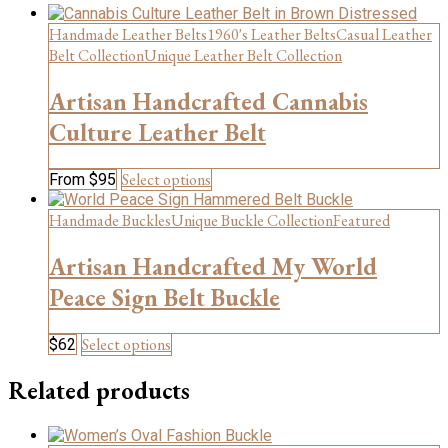
Handmade Leather Belts
1960's Leather Belts
Casual Leather
Belt Collection
Unique Leather Belt Collection
Artisan Handcrafted Cannabis
Culture Leather Belt
This
Select options
From
$
95
product
has
Handmade Buckles
Unique Buckle Collection
Featured
multiple
variants.
Artisan Handcrafted My World
The
Peace Sign Belt Buckle
options
may
be
This
Select options
$
62
chosen
product
on
has
Related products
the
multiple
product
variants.
page
The