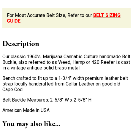
For Most Accurate Belt Size, Refer to our
BELT SIZING
GUIDE
.
Description
Our classic 1960’s, Marijuana Cannabis Culture handmade Belt
Buckle, also referred to as Weed, Hemp or 420 Reefer is cast
in a vintage antique solid brass metal.
Bench crafted to fit up to a 1-3/4″ width premium leather belt
strap locally handcrafted from Cellar Leather on good old
Cape Cod.
Belt Buckle Measures: 2-5/8″ W x 2-5/8″ H
American Made in USA
You may also like…