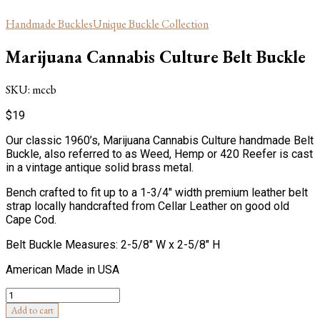
Handmade Buckles
Unique Buckle Collection
Marijuana Cannabis Culture Belt Buckle
SKU:
mccb
$
19
Our classic 1960’s, Marijuana Cannabis Culture handmade Belt
Buckle, also referred to as Weed, Hemp or 420 Reefer is cast
in a vintage antique solid brass metal.
Bench crafted to fit up to a 1-3/4″ width premium leather belt
strap locally handcrafted from Cellar Leather on good old
Cape Cod.
Belt Buckle Measures: 2-5/8″ W x 2-5/8″ H
American Made in USA
Quantity
Add to cart