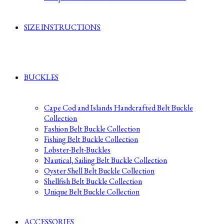
SIZE INSTRUCTIONS
BUCKLES
Cape Cod and Islands Handcrafted Belt Buckle
Collection
Fashion Belt Buckle Collection
Fishing Belt Buckle Collection
Lobster-Belt-Buckles
Nautical, Sailing Belt Buckle Collection
Oyster Shell Belt Buckle Collection
Shellfish Belt Buckle Collection
Unique Belt Buckle Collection
ACCESSORIES