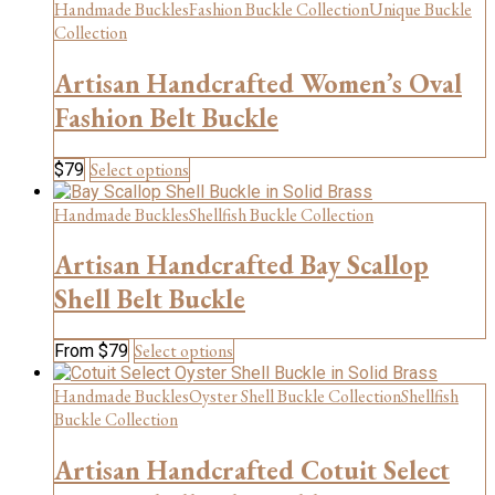
Handmade Buckles
Fashion Buckle Collection
Unique Buckle
options
may
Collection
be
chosen
Artisan Handcrafted Women’s Oval
on
Fashion Belt Buckle
the
product
page
This
Select options
$
79
product
has
Handmade Buckles
Shellfish Buckle Collection
multiple
variants.
Artisan Handcrafted Bay Scallop
The
Shell Belt Buckle
options
may
be
This
Select options
From
$
79
chosen
product
on
has
Handmade Buckles
Oyster Shell Buckle Collection
Shellfish
the
multiple
Buckle Collection
product
variants.
page
The
Artisan Handcrafted Cotuit Select
options